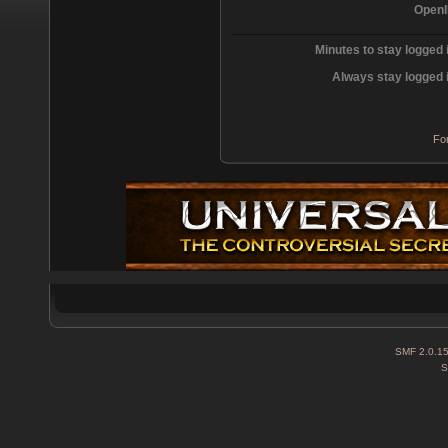
OpenI
Minutes to stay logged 
Always stay logged 
Fo
SMF 2.0.1
S