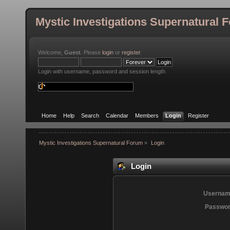
Mystic Investigations Supernatural 
Welcome,
Guest
. Please
login
or
register
.
Login with username, password and session length
Home
Help
Search
Calendar
Members
Login
Register
Mystic Investigations Supernatural Forum
»
Login
Login
Usernam
Passwor