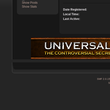
Show Posts
Show Stats
Date Registered:
Local Time:
Last Active:
SMF 2.0.1
S