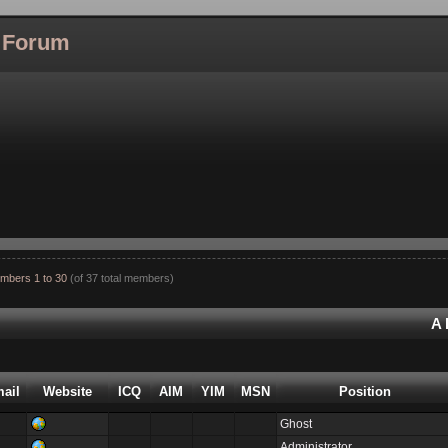
l Forum
mbers 1 to 30
(of 37 total members)
A
ail
Website
ICQ
AIM
YIM
MSN
Position
Ghost
Administrator