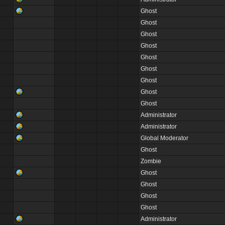
Ghost
Ghost
Ghost
Ghost
Ghost
Ghost
Ghost
Ghost
Ghost
Administrator
Administrator
Global Moderator
Ghost
Zombie
Ghost
Ghost
Ghost
Ghost
Administrator