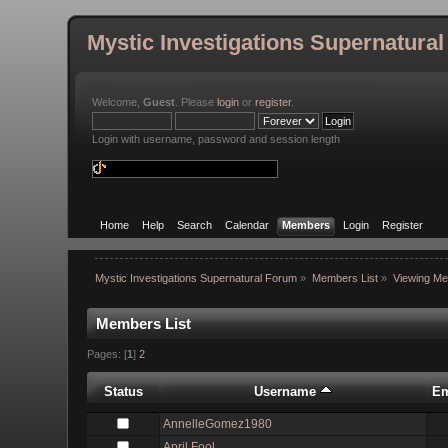
Mystic Investigations Supernatura
Welcome,
Guest
. Please
login
or
register
.
Login with username, password and session length
Home
Help
Search
Calendar
Members
Login
Register
Mystic Investigations Supernatural Forum
»
Members List
»
Viewing Me
Members List
Pages: [
1
]
2
Status
Username
Em
AnnelleGomez1980
April Fool