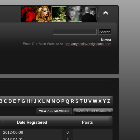
News:
Enter Our Main Website At:
http://mysticinvestigations.com
B
C
D
E
F
G
H
I
J
K
L
M
N
O
P
Q
R
S
T
U
V
W
X
Y
Z
VIEW ALL MEMBERS
SEARCH FOR MEMBERS
Date Registered
Posts
2012-06-08
0
2013-04-01
4