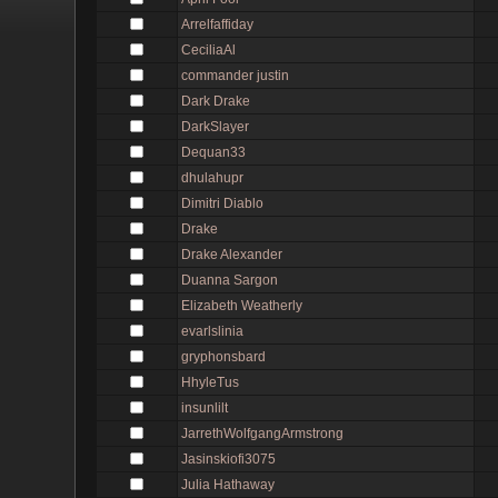
Arrelfaffiday
CeciliaAl
commander justin
Dark Drake
DarkSlayer
Dequan33
dhulahupr
Dimitri Diablo
Drake
Drake Alexander
Duanna Sargon
Elizabeth Weatherly
evarlslinia
gryphonsbard
HhyleTus
insunlilt
JarrethWolfgangArmstrong
Jasinskiofi3075
Julia Hathaway