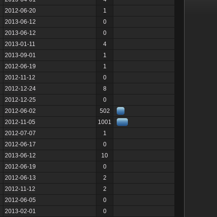
2012-06-20
1
2013-06-12
0
2013-06-12
0
2013-01-11
4
2013-09-01
1
2012-06-19
1
2012-11-12
0
2012-12-24
8
2012-12-25
0
2012-06-02
502
2012-11-05
1001
2012-07-07
1
2012-06-17
0
2013-06-12
10
2012-06-19
0
2012-06-13
2
2012-11-12
2
2012-06-05
0
2013-02-01
0