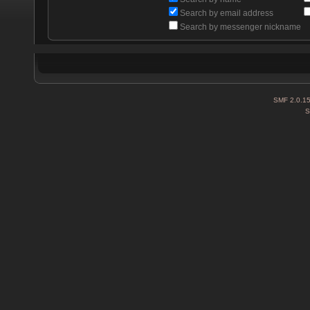
Search by email address
Search by messenger nickname
SMF 2.0.1
S