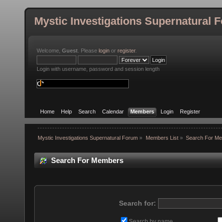
Mystic Investigations Supernatural 
Welcome,
Guest
. Please
login
or
register
.
Login with username, password and session length
Home
Help
Search
Calendar
Members
Login
Register
Mystic Investigations Supernatural Forum
»
Members List
»
Search For M
Search For Members
Search for:
Search by name