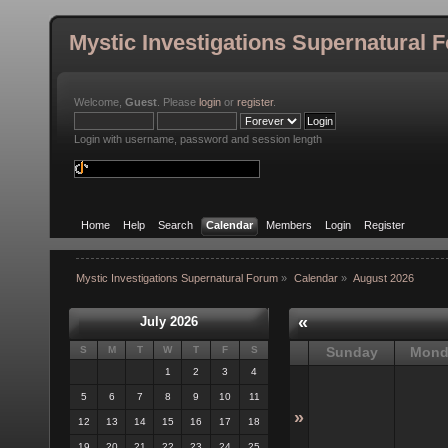
Mystic Investigations Supernatural 
Welcome,
Guest
. Please
login
or
register
.
Login with username, password and session length
Home
Help
Search
Calendar
Members
Login
Register
Mystic Investigations Supernatural Forum
»
Calendar
»
August 2026
«
July 2026
S
M
T
W
T
F
S
Sunday
Mond
1
2
3
4
5
6
7
8
9
10
11
»
12
13
14
15
16
17
18
19
20
21
22
23
24
25