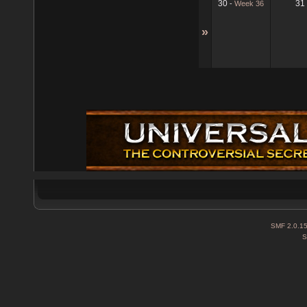
30
31
-
Week 36
»
SMF 2.0.1
S