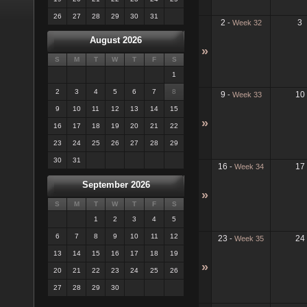
26
27
28
29
30
31
2
3
-
Week 32
August 2026
»
S
M
T
W
T
F
S
1
2
3
4
5
6
7
8
9
10
-
Week 33
9
10
11
12
13
14
15
»
16
17
18
19
20
21
22
23
24
25
26
27
28
29
30
31
16
17
-
Week 34
September 2026
»
S
M
T
W
T
F
S
1
2
3
4
5
6
7
8
9
10
11
12
23
24
-
Week 35
13
14
15
16
17
18
19
»
20
21
22
23
24
25
26
27
28
29
30