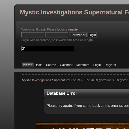
Mystic Investigations Supernatural 
Welcome,
Guest
. Please
login
or
register
.
Login with username, password and session length
Home
Help
Search
Calendar
Members
Login
Register
Mystic Investigations Supernatural Forum
»
Forum Registration
»
Register
Database Error
Please try again. If you come back to this error screen