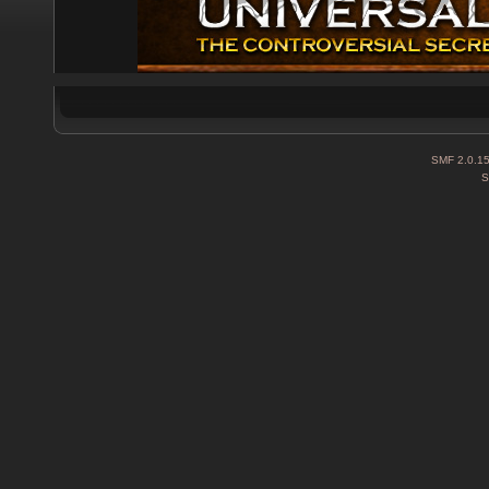
SMF 2.0.1
S