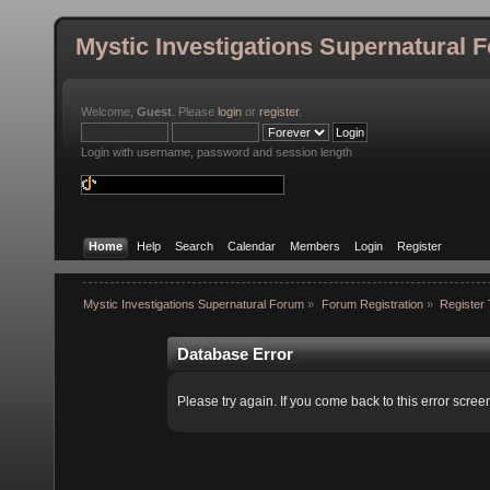
Mystic Investigations Supernatural 
Welcome,
Guest
. Please
login
or
register
.
Login with username, password and session length
Home
Help
Search
Calendar
Members
Login
Register
Mystic Investigations Supernatural Forum
»
Forum Registration
»
Register
Database Error
Please try again. If you come back to this error screen