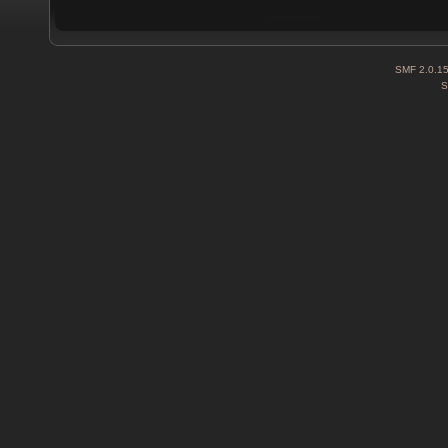
SMF 2.0.1
S