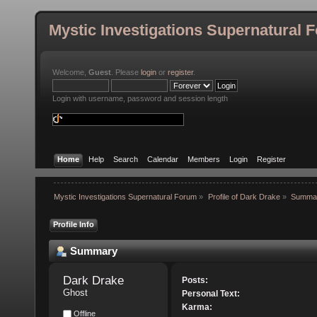
Mystic Investigations Supernatural 
Welcome,
Guest
. Please
login
or
register
.
Login with username, password and session length
Home
Help
Search
Calendar
Members
Login
Register
Mystic Investigations Supernatural Forum
»
Profile of Dark Drake
»
Summa
Profile Info
Summary
Dark Drake 
Posts:
Ghost
Personal Text:
Karma:
Offline