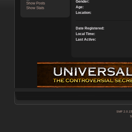
Gender:
Show Posts
Age:
Show Stats
Location:
Date Registered:
Local Time:
Last Active:
SMF 2.0.1
S