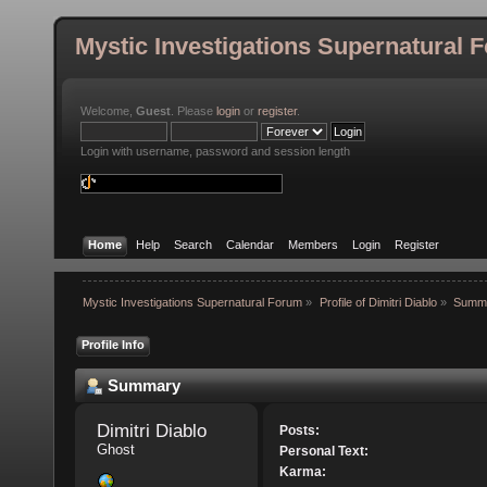
Mystic Investigations Supernatural 
Welcome,
Guest
. Please
login
or
register
.
Login with username, password and session length
Home
Help
Search
Calendar
Members
Login
Register
Mystic Investigations Supernatural Forum
»
Profile of Dimitri Diablo
»
Summ
Profile Info
Summary
Dimitri Diablo 
Posts:
Ghost
Personal Text:
Karma: