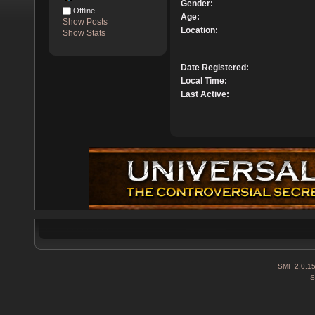
Gender:
Offline
Age:
Show Posts
Location:
Show Stats
Date Registered:
Local Time:
Last Active:
SMF 2.0.1
S