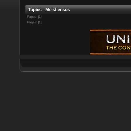
Topics - Meistiensos
Pages: [
1
]
Pages: [
1
]