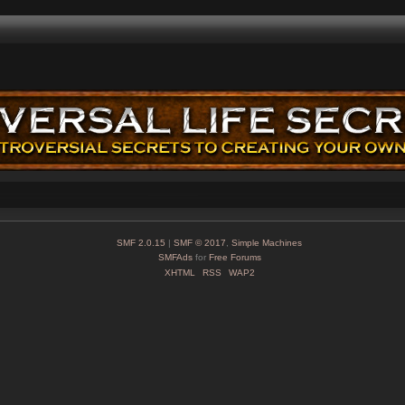
SMF 2.0.15
|
SMF © 2017
,
Simple Machines
SMFAds
for
Free Forums
XHTML
RSS
WAP2