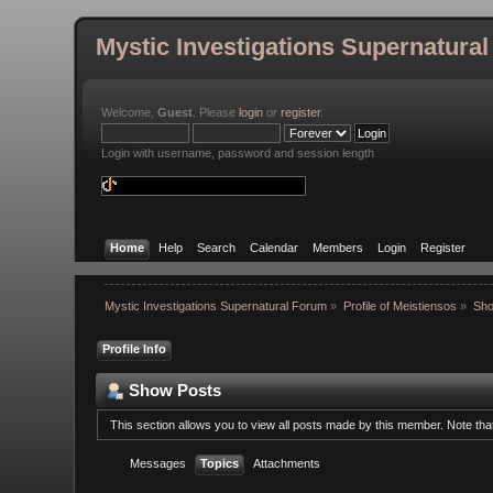
Mystic Investigations Supernatura
Welcome,
Guest
. Please
login
or
register
.
Login with username, password and session length
Home
Help
Search
Calendar
Members
Login
Register
Mystic Investigations Supernatural Forum
»
Profile of Meistiensos
»
Sho
Profile Info
Show Posts
This section allows you to view all posts made by this member. Note th
Messages
Topics
Attachments