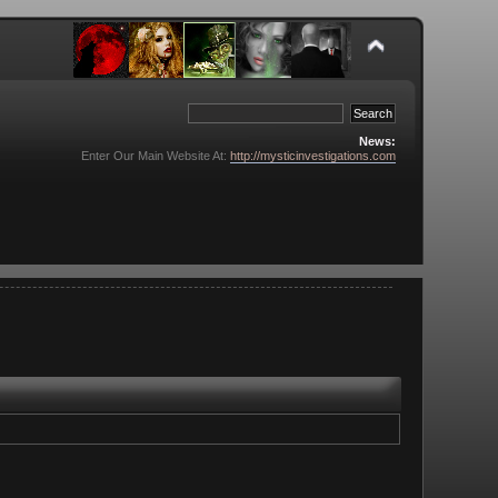
News:
Enter Our Main Website At:
http://mysticinvestigations.com