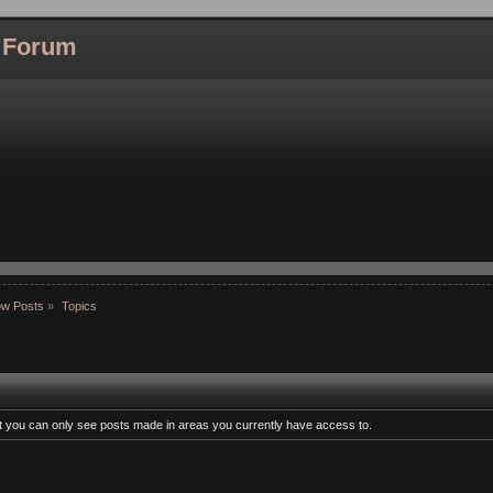
l Forum
w Posts
»
Topics
at you can only see posts made in areas you currently have access to.