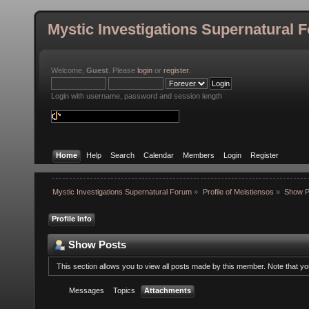
Mystic Investigations Supernatural 
Welcome,
Guest
. Please
login
or
register
.
Login with username, password and session length
Home
Help
Search
Calendar
Members
Login
Register
Mystic Investigations Supernatural Forum
»
Profile of Meistiensos
»
Show P
Profile Info
Show Posts
This section allows you to view all posts made by this member. Note that y
Messages
Topics
Attachments