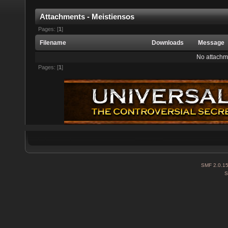
Attachments - Meistiensos
Pages: [
1
]
Filename
Downloads
Message
No attachm
Pages: [
1
]
SMF 2.0.1
S