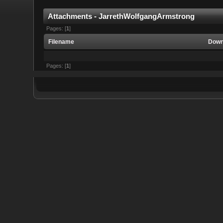
Attachments - JarrethWolfgangArmstrong
Pages: [
1
]
Filename
Down
Pages: [
1
]