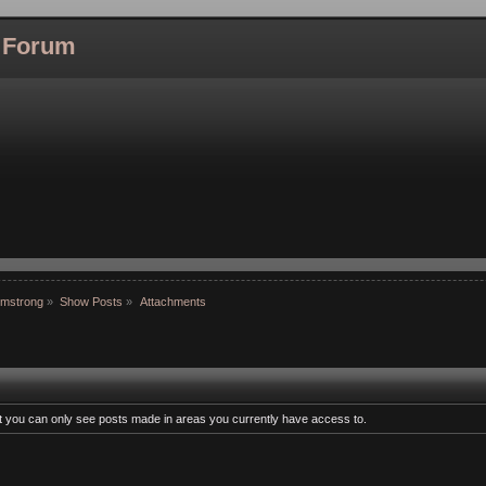
l Forum
rmstrong
»
Show Posts
»
Attachments
at you can only see posts made in areas you currently have access to.