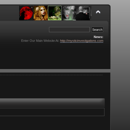
News:
Enter Our Main Website At:
http://mysticinvestigations.com