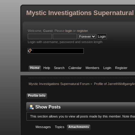
Mystic Investigations Supernatura
Welcome,
Guest
. Please
login
or
register
.
Login with username, password and session length
Home
Help
Search
Calendar
Members
Login
Register
Mystic Investigations Supernatural Forum
»
Profile of JarrethWolfgangA
Profile Info
Show Posts
This section allows you to view all posts made by this member. Note th
Messages
Topics
Attachments