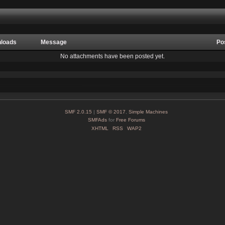
loads
Message
Po
No attachments have been posted yet.
SMF 2.0.15
|
SMF © 2017
,
Simple Machines
SMFAds
for
Free Forums
XHTML
RSS
WAP2