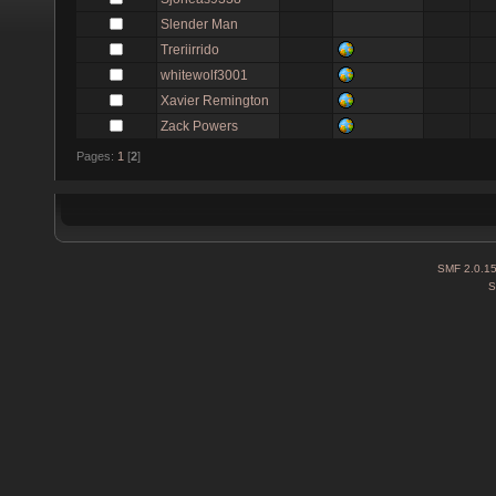
Slender Man
Treriirrido
whitewolf3001
Xavier Remington
Zack Powers
Pages:
1
[
2
]
SMF 2.0.1
S