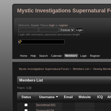
Mystic Investigations Supernatural 
Welcome,
Guest
. Please
login
or
register
.
Login with username, password and session length
Home
Help
Search
Calendar
Members
Login
Register
Mystic Investigations Supernatural Forum
»
Members List
»
Viewing Membe
Members List
Pages:
1
[
2
]
Status
Username
Email
Website
ICQ
A
Secretman381
Sjoneas9338