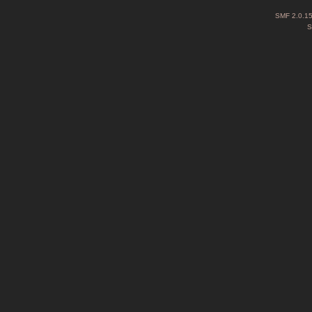
SMF 2.0.1
S