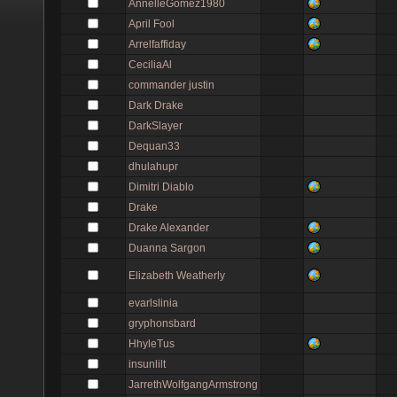
AnnelleGomez1980
April Fool
Arrelfaffiday
CeciliaAl
commander justin
Dark Drake
DarkSlayer
Dequan33
dhulahupr
Dimitri Diablo
Drake
Drake Alexander
Duanna Sargon
Elizabeth Weatherly
evarlslinia
gryphonsbard
HhyleTus
insunlilt
JarrethWolfgangArmstrong