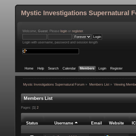
Mystic Investigations Supernatural 
Welcome,
Guest
. Please
login
or
register
.
Login with username, password and session length
Home
Help
Search
Calendar
Members
Login
Register
Mystic Investigations Supernatural Forum
»
Members List
»
Viewing Membe
Members List
Pages: [
1
]
2
Status
Username
Email
Website
I