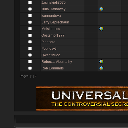
Jasinskiofi3075
Julia Hathaway
kannondova
Larry Leprechaun
Meistiensos
Oosterhof1977
Plonsora
Popiloyyti
Qwentinuoo
Rebecca Abernathy
Rob Edmunds
Pages: [
1
]
2