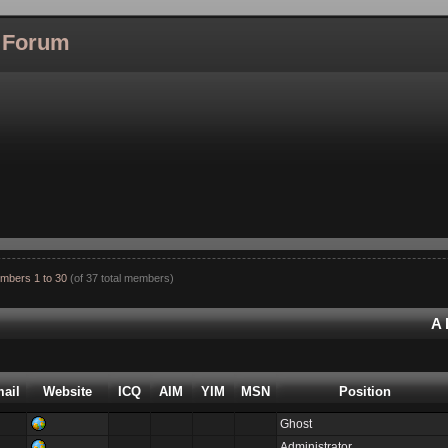
l Forum
mbers 1 to 30
(of 37 total members)
A
ail
Website
ICQ
AIM
YIM
MSN
Position
Ghost
Administrator