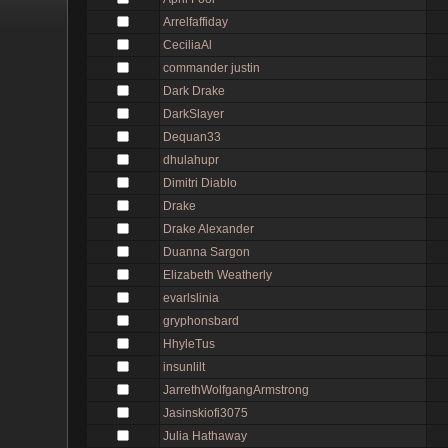
Arrelfaffiday
CeciliaAl
commander justin
Dark Drake
DarkSlayer
Dequan33
dhulahupr
Dimitri Diablo
Drake
Drake Alexander
Duanna Sargon
Elizabeth Weatherly
evarlslinia
gryphonsbard
HhyleTus
insunlilt
JarrethWolfgangArmstrong
Jasinskiofi3075
Julia Hathaway