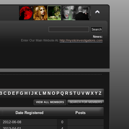
News:
Enter Our Main Website At:
http://mysticinvestigations.com
B
C
D
E
F
G
H
I
J
K
L
M
N
O
P
Q
R
S
T
U
V
W
X
Y
Z
VIEW ALL MEMBERS
SEARCH FOR MEMBERS
Date Registered
Posts
2012-06-08
0
2013-04-01
4