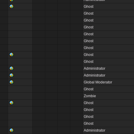
Ghost
Ghost
Ghost
Ghost
Ghost
Ghost
Ghost
Ghost
Ghost
Administrator
Administrator
Global Moderator
Ghost
Zombie
Ghost
Ghost
Ghost
Ghost
Administrator