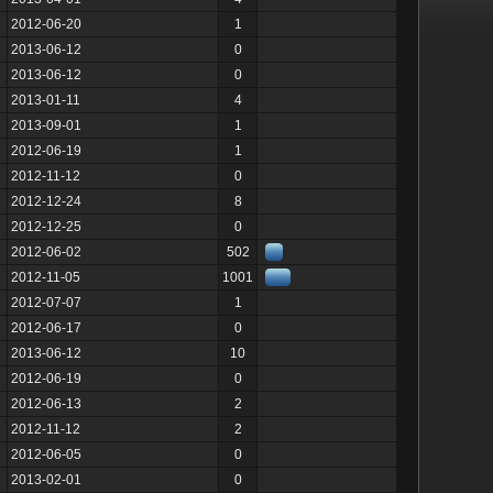
2012-06-20
1
2013-06-12
0
2013-06-12
0
2013-01-11
4
2013-09-01
1
2012-06-19
1
2012-11-12
0
2012-12-24
8
2012-12-25
0
2012-06-02
502
2012-11-05
1001
2012-07-07
1
2012-06-17
0
2013-06-12
10
2012-06-19
0
2012-06-13
2
2012-11-12
2
2012-06-05
0
2013-02-01
0