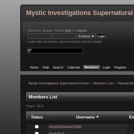
Mystic Investigations Supernatura
Welcome,
Guest
. Please
login
or
register
.
Login with username, password and session length
Home
Help
Search
Calendar
Members
Login
Register
Mystic Investigations Supernatural Forum
»
Members List
»
Viewing Me
Members List
Pages: [
1
]
2
Status
Username
Em
AnnelleGomez1980
April Fool