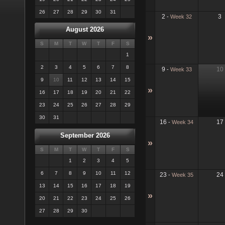
26
27
28
29
30
31
2
3
-
Week 32
August 2026
»
S
M
T
W
T
F
S
1
2
3
4
5
6
7
8
9
10
-
Week 33
9
10
11
12
13
14
15
»
16
17
18
19
20
21
22
23
24
25
26
27
28
29
30
31
16
17
-
Week 34
September 2026
»
S
M
T
W
T
F
S
1
2
3
4
5
6
7
8
9
10
11
12
23
24
-
Week 35
13
14
15
16
17
18
19
»
20
21
22
23
24
25
26
27
28
29
30