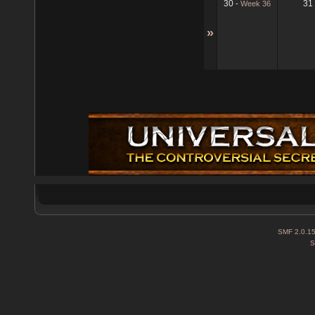
30
31
-
Week 36
»
SMF 2.0.1
S