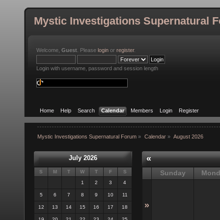
Mystic Investigations Supernatural 
Welcome,
Guest
. Please
login
or
register
.
Login with username, password and session length
Home
Help
Search
Calendar
Members
Login
Register
Mystic Investigations Supernatural Forum
»
Calendar
»
August 2026
«
July 2026
S
M
T
W
T
F
S
Sunday
Mond
1
2
3
4
5
6
7
8
9
10
11
»
12
13
14
15
16
17
18
19
20
21
22
23
24
25