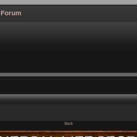
l Forum
Back