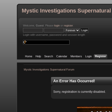
Mystic Investigations Supernatura
Welcome,
Guest
. Please
login
or
register
.
Login with username, password and session length
Home
Help
Search
Calendar
Members
Login
Register
Mystic Investigations Supernatural Forum
An Error Has Occurred!
Sorry, registration is currently disabled.