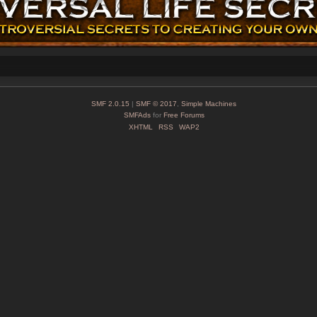
SMF 2.0.15
|
SMF © 2017
,
Simple Machines
SMFAds
for
Free Forums
XHTML
RSS
WAP2