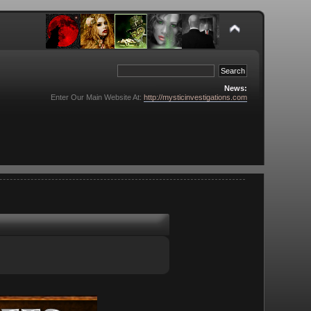
News:
Enter Our Main Website At:
http://mysticinvestigations.com