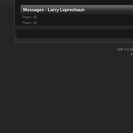
Messages - Larry Leprechaun
Pages: [
1
]
Pages: [
1
]
SMF 2.0.1
S