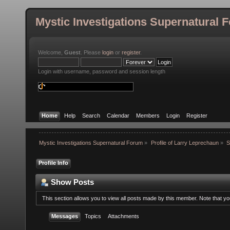
Mystic Investigations Supernatural 
Welcome,
Guest
. Please
login
or
register
.
Login with username, password and session length
Home
Help
Search
Calendar
Members
Login
Register
Mystic Investigations Supernatural Forum
»
Profile of Larry Leprechaun
»
S
Profile Info
Show Posts
This section allows you to view all posts made by this member. Note that y
Messages
Topics
Attachments