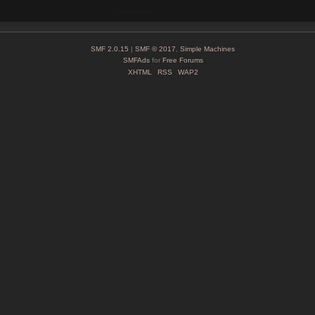
SMF 2.0.15
|
SMF © 2017
,
Simple Machines
SMFAds
for
Free Forums
XHTML
RSS
WAP2