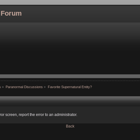
l Forum
s
»
Paranormal Discussions
»
Favorite Supernatural Entity?
ror screen, report the error to an administrator.
Back