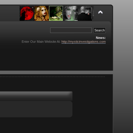
News:
Enter Our Main Website At:
http://mysticinvestigations.com