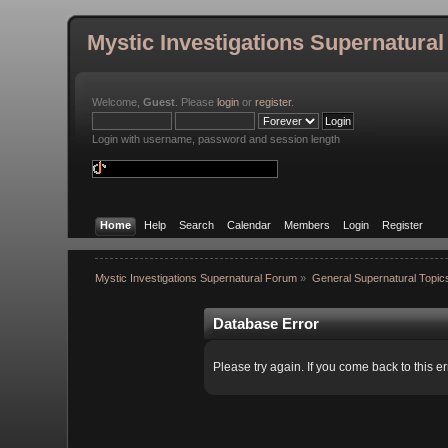
Mystic Investigations Supernatura
Welcome,
Guest
. Please
login
or
register
.
Login with username, password and session length
Home
Help
Search
Calendar
Members
Login
Register
Mystic Investigations Supernatural Forum
»
General Supernatural Topic
Database Error
Please try again. If you come back to this er