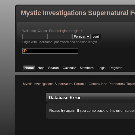
Mystic Investigations Supernatural 
Welcome,
Guest
. Please
login
or
register
.
Login with username, password and session length
Home
Help
Search
Calendar
Members
Login
Register
Mystic Investigations Supernatural Forum
»
General Non-Paranormal Topic
Database Error
Please try again. If you come back to this error screen