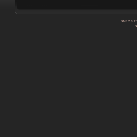
SMF 2.0.1
S