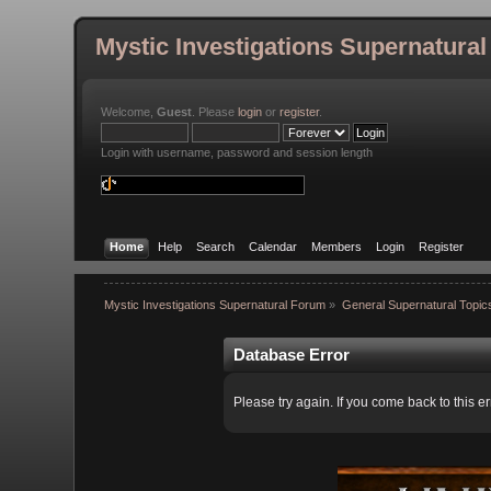
Mystic Investigations Supernatura
Welcome,
Guest
. Please
login
or
register
.
Login with username, password and session length
Home
Help
Search
Calendar
Members
Login
Register
Mystic Investigations Supernatural Forum
»
General Supernatural Topic
Database Error
Please try again. If you come back to this er