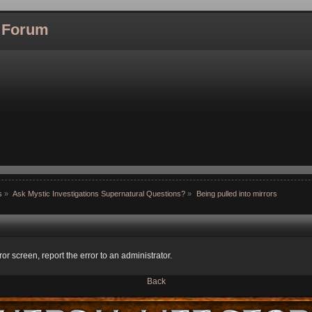
l Forum
s
»
Ask Mystic Investigations Supernatural Questions?
»
Being pulled into mirrors
ror screen, report the error to an administrator.
Back