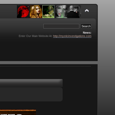
News:
Enter Our Main Website At:
http://mysticinvestigations.com