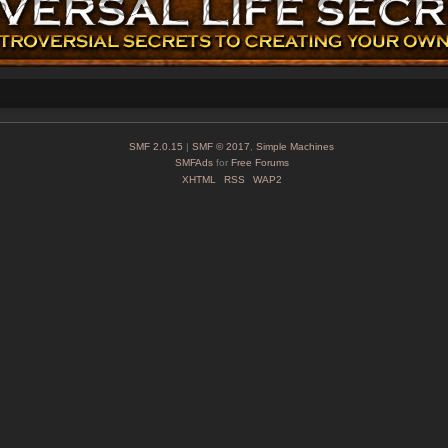
SMF 2.0.15
|
SMF © 2017
,
Simple Machines
SMFAds
for
Free Forums
XHTML
RSS
WAP2