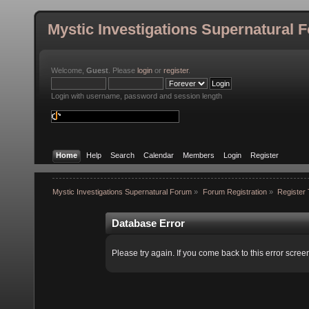
Mystic Investigations Supernatural 
Welcome,
Guest
. Please
login
or
register
.
Login with username, password and session length
Home
Help
Search
Calendar
Members
Login
Register
Mystic Investigations Supernatural Forum
»
Forum Registration
»
Register
Database Error
Please try again. If you come back to this error screen