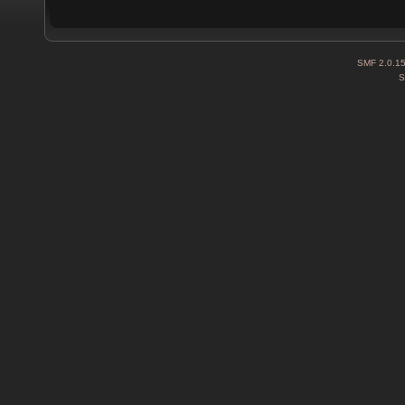
SMF 2.0.1
S