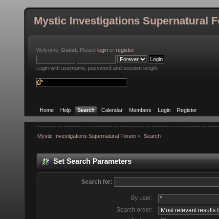
Mystic Investigations Supernatural 
Welcome,
Guest
. Please
login
or
register
.
Login with username, password and session length
Home
Help
Search
Calendar
Members
Login
Register
Mystic Investigations Supernatural Forum
»
Search
Set Search Parameters
Search for:
By user:
Search order: