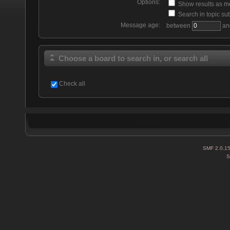
Options:
Show results as 
Search in topic sub
Message age:
between
an
Choose a board to search in, or search all
Check all
SMF 2.0.1
S