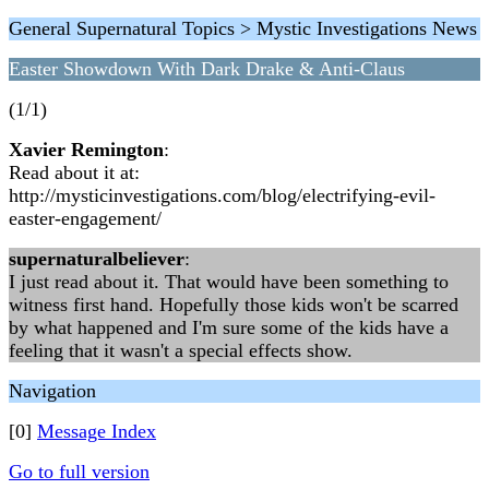
General Supernatural Topics > Mystic Investigations News
Easter Showdown With Dark Drake & Anti-Claus
(1/1)
Xavier Remington
:
Read about it at:
http://mysticinvestigations.com/blog/electrifying-evil-
easter-engagement/
supernaturalbeliever
:
I just read about it. That would have been something to
witness first hand. Hopefully those kids won't be scarred
by what happened and I'm sure some of the kids have a
feeling that it wasn't a special effects show.
Navigation
[0]
Message Index
Go to full version