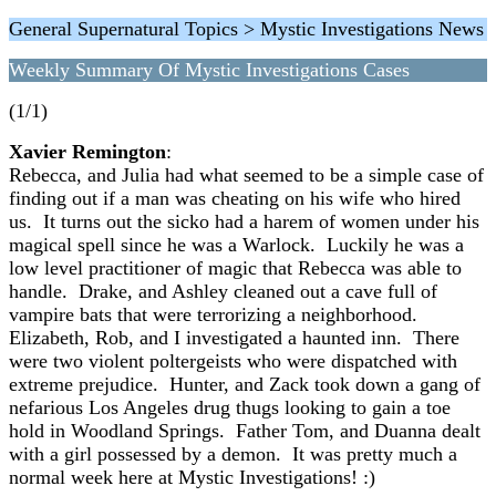
General Supernatural Topics > Mystic Investigations News
Weekly Summary Of Mystic Investigations Cases
(1/1)
Xavier Remington
:
Rebecca, and Julia had what seemed to be a simple case of
finding out if a man was cheating on his wife who hired
us. It turns out the sicko had a harem of women under his
magical spell since he was a Warlock. Luckily he was a
low level practitioner of magic that Rebecca was able to
handle. Drake, and Ashley cleaned out a cave full of
vampire bats that were terrorizing a neighborhood.
Elizabeth, Rob, and I investigated a haunted inn. There
were two violent poltergeists who were dispatched with
extreme prejudice. Hunter, and Zack took down a gang of
nefarious Los Angeles drug thugs looking to gain a toe
hold in Woodland Springs. Father Tom, and Duanna dealt
with a girl possessed by a demon. It was pretty much a
normal week here at Mystic Investigations! :)