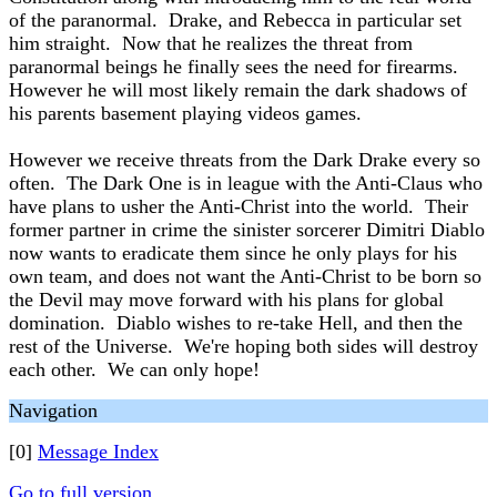
of the paranormal. Drake, and Rebecca in particular set
him straight. Now that he realizes the threat from
paranormal beings he finally sees the need for firearms.
However he will most likely remain the dark shadows of
his parents basement playing videos games.
However we receive threats from the Dark Drake every so
often. The Dark One is in league with the Anti-Claus who
have plans to usher the Anti-Christ into the world. Their
former partner in crime the sinister sorcerer Dimitri Diablo
now wants to eradicate them since he only plays for his
own team, and does not want the Anti-Christ to be born so
the Devil may move forward with his plans for global
domination. Diablo wishes to re-take Hell, and then the
rest of the Universe. We're hoping both sides will destroy
each other. We can only hope!
Navigation
[0]
Message Index
Go to full version