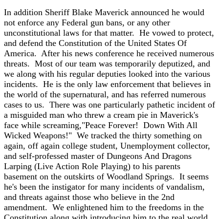
In addition Sheriff Blake Maverick announced he would
not enforce any Federal gun bans, or any other
unconstitutional laws for that matter. He vowed to protect,
and defend the Constitution of the United States Of
America. After his news conference he received numerous
threats. Most of our team was temporarily deputized, and
we along with his regular deputies looked into the various
incidents. He is the only law enforcement that believes in
the world of the supernatural, and has referred numerous
cases to us. There was one particularly pathetic incident of
a misguided man who threw a cream pie in Maverick's
face while screaming,"Peace Forever! Down With All
Wicked Weapons!" We tracked the thirty something on
again, off again college student, Unemployment collector,
and self-professed master of Dungeons And Dragons
Larping (Live Action Role Playing) to his parents
basement on the outskirts of Woodland Springs. It seems
he's been the instigator for many incidents of vandalism,
and threats against those who believe in the 2nd
amendment. We enlightened him to the freedoms in the
Constitution along with introducing him to the real world