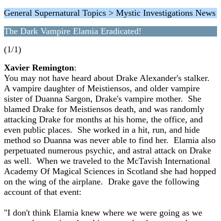
General Supernatural Topics > Mystic Investigations News
The Dark Vampire Elamia Eradicated!
(1/1)
Xavier Remington
:
You may not have heard about Drake Alexander's stalker.
A vampire daughter of Meistiensos, and older vampire
sister of Duanna Sargon, Drake's vampire mother. She
blamed Drake for Meistiensos death, and was randomly
attacking Drake for months at his home, the office, and
even public places. She worked in a hit, run, and hide
method so Duanna was never able to find her. Elamia also
perpetuated numerous psychic, and astral attack on Drake
as well. When we traveled to the McTavish International
Academy Of Magical Sciences in Scotland she had hopped
on the wing of the airplane. Drake gave the following
account of that event:
"I don't think Elamia knew where we were going as we