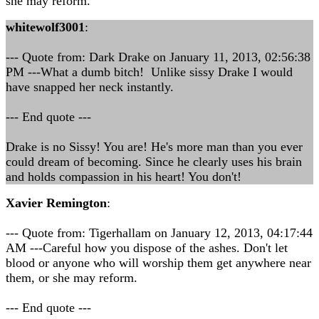
she may reform.
whitewolf3001
:
--- Quote from: Dark Drake on January 11, 2013, 02:56:38
PM ---What a dumb bitch! Unlike sissy Drake I would
have snapped her neck instantly.
--- End quote ---
Drake is no Sissy! You are! He's more man than you ever
could dream of becoming. Since he clearly uses his brain
and holds compassion in his heart! You don't!
Xavier Remington
:
--- Quote from: Tigerhallam on January 12, 2013, 04:17:44
AM ---Careful how you dispose of the ashes. Don't let
blood or anyone who will worship them get anywhere near
them, or she may reform.
--- End quote ---