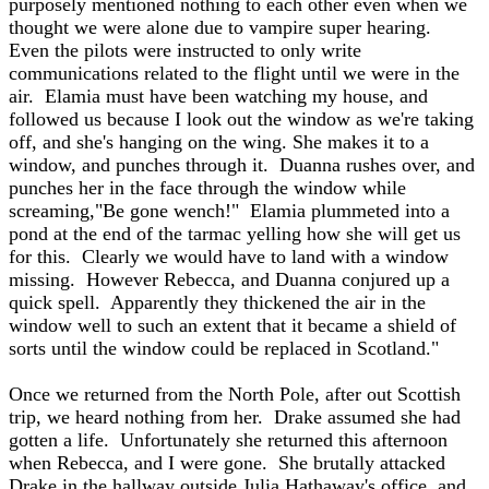
purposely mentioned nothing to each other even when we
thought we were alone due to vampire super hearing.
Even the pilots were instructed to only write
communications related to the flight until we were in the
air. Elamia must have been watching my house, and
followed us because I look out the window as we're taking
off, and she's hanging on the wing. She makes it to a
window, and punches through it. Duanna rushes over, and
punches her in the face through the window while
screaming,"Be gone wench!" Elamia plummeted into a
pond at the end of the tarmac yelling how she will get us
for this. Clearly we would have to land with a window
missing. However Rebecca, and Duanna conjured up a
quick spell. Apparently they thickened the air in the
window well to such an extent that it became a shield of
sorts until the window could be replaced in Scotland."
Once we returned from the North Pole, after out Scottish
trip, we heard nothing from her. Drake assumed she had
gotten a life. Unfortunately she returned this afternoon
when Rebecca, and I were gone. She brutally attacked
Drake in the hallway outside Julia Hathaway's office, and