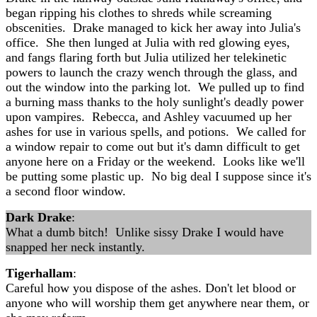
began ripping his clothes to shreds while screaming
obscenities. Drake managed to kick her away into Julia's
office. She then lunged at Julia with red glowing eyes,
and fangs flaring forth but Julia utilized her telekinetic
powers to launch the crazy wench through the glass, and
out the window into the parking lot. We pulled up to find
a burning mass thanks to the holy sunlight's deadly power
upon vampires. Rebecca, and Ashley vacuumed up her
ashes for use in various spells, and potions. We called for
a window repair to come out but it's damn difficult to get
anyone here on a Friday or the weekend. Looks like we'll
be putting some plastic up. No big deal I suppose since it's
a second floor window.
Dark Drake
:
What a dumb bitch! Unlike sissy Drake I would have
snapped her neck instantly.
Tigerhallam
:
Careful how you dispose of the ashes. Don't let blood or
anyone who will worship them get anywhere near them, or