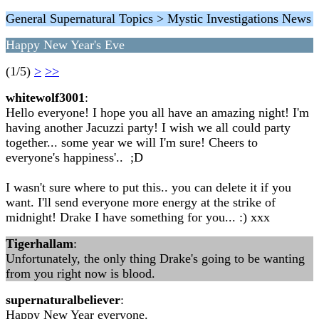
General Supernatural Topics > Mystic Investigations News
Happy New Year's Eve
(1/5)
>
>>
whitewolf3001
:
Hello everyone! I hope you all have an amazing night! I'm
having another Jacuzzi party! I wish we all could party
together... some year we will I'm sure! Cheers to
everyone's happiness'.. ;D
I wasn't sure where to put this.. you can delete it if you
want. I'll send everyone more energy at the strike of
midnight! Drake I have something for you... :) xxx
Tigerhallam
:
Unfortunately, the only thing Drake's going to be wanting
from you right now is blood.
supernaturalbeliever
:
Happy New Year everyone.