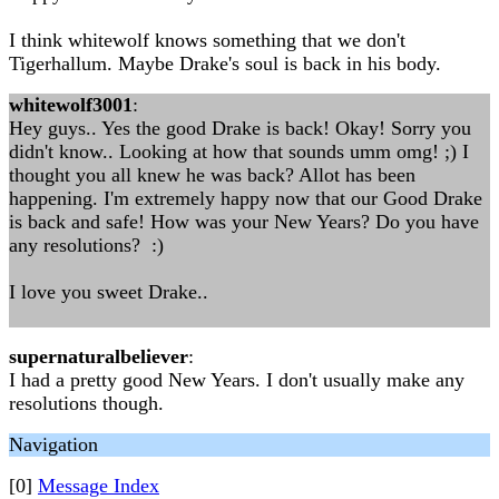
I think whitewolf knows something that we don't
Tigerhallum. Maybe Drake's soul is back in his body.
whitewolf3001
:
Hey guys.. Yes the good Drake is back! Okay! Sorry you
didn't know.. Looking at how that sounds umm omg! ;) I
thought you all knew he was back? Allot has been
happening. I'm extremely happy now that our Good Drake
is back and safe! How was your New Years? Do you have
any resolutions? :)
I love you sweet Drake..
supernaturalbeliever
:
I had a pretty good New Years. I don't usually make any
resolutions though.
Navigation
[0]
Message Index