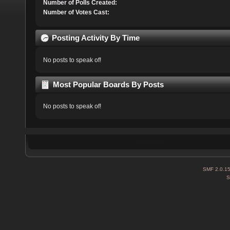
Number of Polls Created:
Number of Votes Cast:
Posting Activity By Time
No posts to speak of!
Most Popular Boards By Posts
No posts to speak of!
SMF 2.0.1
S