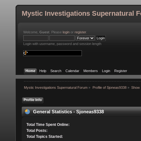
Mystic Investigations Supernatural 
Welcome,
Guest
. Please
login
or
register
.
Login with username, password and session length
Home
Help
Search
Calendar
Members
Login
Register
Mystic Investigations Supernatural Forum
»
Profile of Sjoneas9338
»
Show 
Profile Info
General Statistics - Sjoneas9338
Total Time Spent Online:
Total Posts:
Total Topics Started: