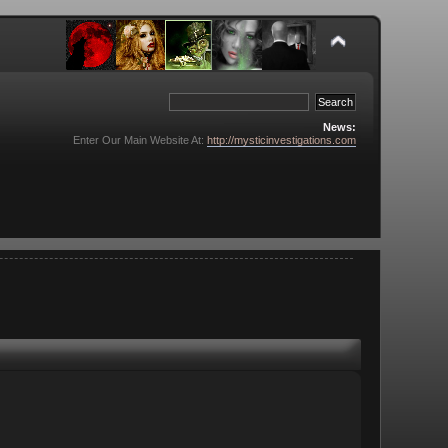
News:
Enter Our Main Website At:
http://mysticinvestigations.com