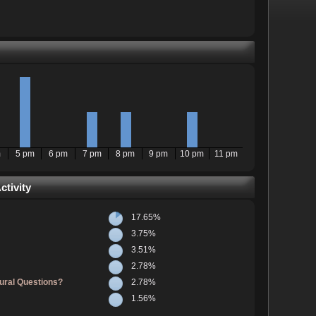
m
5 pm
6 pm
7 pm
8 pm
9 pm
10 pm
11 pm
tivity
17.65%
3.75%
3.51%
2.78%
ural Questions?
2.78%
1.56%