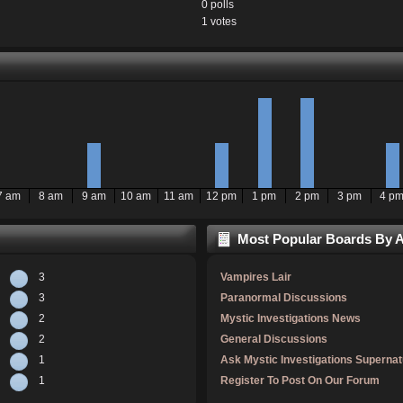
0 polls
1 votes
7 am
8 am
9 am
10 am
11 am
12 pm
1 pm
2 pm
3 pm
4 p
Most Popular Boards By Ac
3
Vampires Lair
3
Paranormal Discussions
2
Mystic Investigations News
2
General Discussions
1
Ask Mystic Investigations Supernat
1
Register To Post On Our Forum