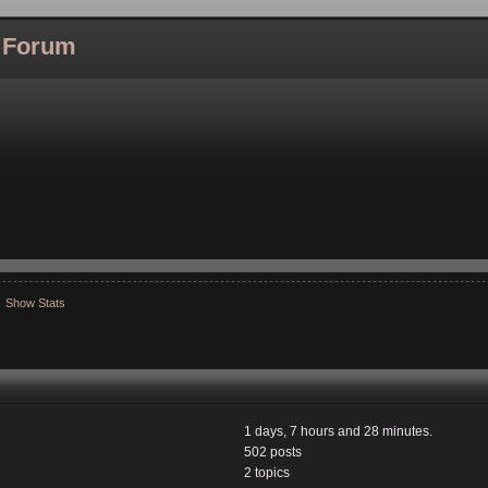
l Forum
Show Stats
1 days, 7 hours and 28 minutes.
502 posts
2 topics