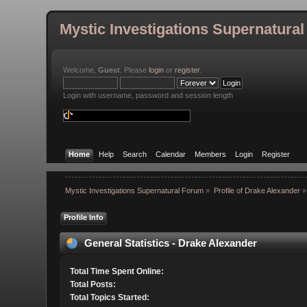
Mystic Investigations Supernatura
Welcome,
Guest
. Please
login
or
register
.
Login with username, password and session length
Home
Help
Search
Calendar
Members
Login
Register
Mystic Investigations Supernatural Forum
»
Profile of Drake Alexander
»
Profile Info
General Statistics - Drake Alexander
Total Time Spent Online:
Total Posts:
Total Topics Started: