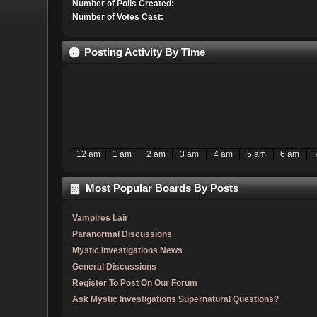
Number of Polls Created:
Number of Votes Cast:
Posting Activity By Time
12 am
1 am
2 am
3 am
4 am
5 am
6 am
Most Popular Boards By Posts
Vampires Lair
Paranormal Discussions
Mystic Investigations News
General Discussions
Register To Post On Our Forum
Ask Mystic Investigations Supernatural Questions?