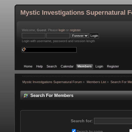
Mystic Investigations Supernatural 
Welcome,
Guest
. Please
login
or
register
.
Login with username, password and session length
Home
Help
Search
Calendar
Members
Login
Register
Mystic Investigations Supernatural Forum
»
Members List
»
Search For M
Search For Members
Search for:
Search by name