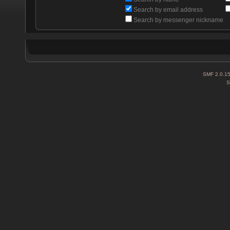
Search by email address
Search by messenger nickname
SMF 2.0.1
S