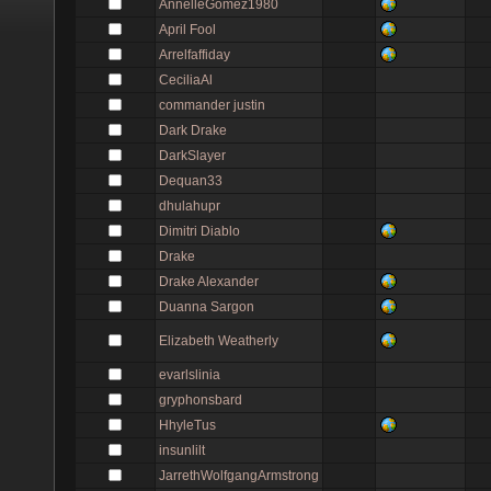
AnnelleGomez1980
April Fool
Arrelfaffiday
CeciliaAl
commander justin
Dark Drake
DarkSlayer
Dequan33
dhulahupr
Dimitri Diablo
Drake
Drake Alexander
Duanna Sargon
Elizabeth Weatherly
evarlslinia
gryphonsbard
HhyleTus
insunlilt
JarrethWolfgangArmstrong