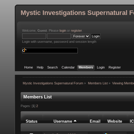
Mystic Investigations Supernatural 
Welcome,
Guest
. Please
login
or
register
.
Login with username, password and session length
Home
Help
Search
Calendar
Members
Login
Register
Mystic Investigations Supernatural Forum
»
Members List
»
Viewing Membe
Members List
Pages: [
1
]
2
Status
Username
Email
Website
I