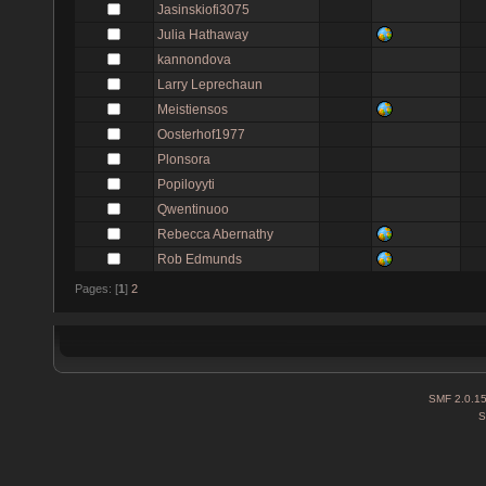
Jasinskiofi3075
Julia Hathaway
kannondova
Larry Leprechaun
Meistiensos
Oosterhof1977
Plonsora
Popiloyyti
Qwentinuoo
Rebecca Abernathy
Rob Edmunds
Pages: [
1
]
2
SMF 2.0.1
S