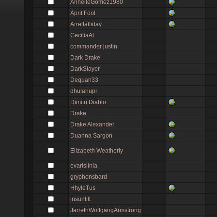
AnnelleGomez1980
April Fool
Arrelfaffiday
CeciliaAl
commander justin
Dark Drake
DarkSlayer
Dequan33
dhulahupr
Dimitri Diablo
Drake
Drake Alexander
Duanna Sargon
Elizabeth Weatherly
evarlslinia
gryphonsbard
HhyleTus
insunlilt
JarrethWolfgangArmstrong