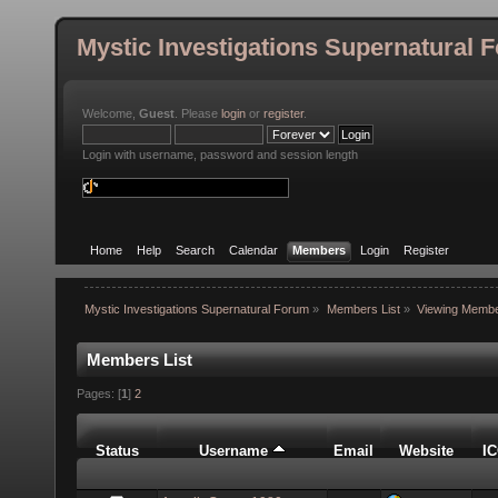
Mystic Investigations Supernatural 
Welcome,
Guest
. Please
login
or
register
.
Login with username, password and session length
Home
Help
Search
Calendar
Members
Login
Register
Mystic Investigations Supernatural Forum
»
Members List
»
Viewing Membe
Members List
Pages: [
1
]
2
Status
Username
Email
Website
I