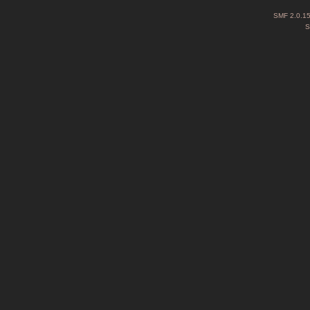
SMF 2.0.1
S