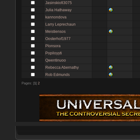
Jasinskiofi3075
Julia Hathaway
kannondova
Larry Leprechaun
Meistiensos
Oosterhof1977
Plonsora
Popiloyyti
Qwentinuoo
Rebecca Abernathy
Rob Edmunds
Pages: [
1
]
2