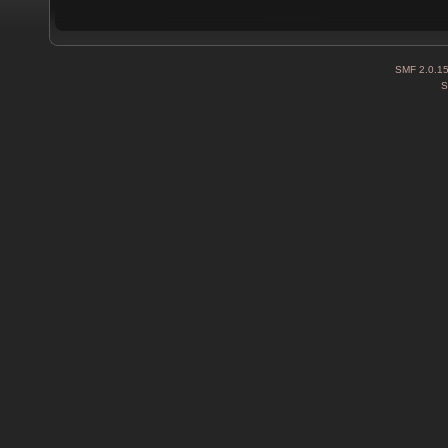
SMF 2.0.1
S