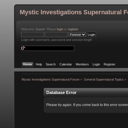
Mystic Investigations Supernatural 
Welcome,
Guest
. Please
login
or
register
.
Login with username, password and session length
Home
Help
Search
Calendar
Members
Login
Register
Mystic Investigations Supernatural Forum
»
General Supernatural Topics
»
Database Error
Please try again. If you come back to this error screen