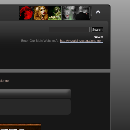
News:
Enter Our Main Website At:
http://mysticinvestigations.com
olence!