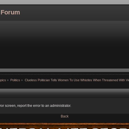
l Forum
pics
»
Politics
»
Clueless Politician Tells Women To Use Whistles When Threatened With Vi
ror screen, report the error to an administrator.
Back