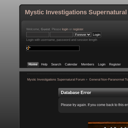
Mystic Investigations Supernatura
Welcome,
Guest
. Please
login
or
register
.
Login with username, password and session length
Home
Help
Search
Calendar
Members
Login
Register
Mystic Investigations Supernatural Forum
»
General Non-Paranormal To
Database Error
Please try again. If you come back to this er