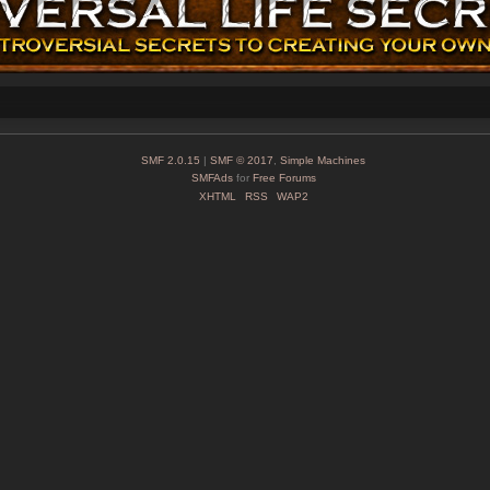
SMF 2.0.15
|
SMF © 2017
,
Simple Machines
SMFAds
for
Free Forums
XHTML
RSS
WAP2