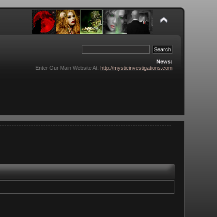
News:
Enter Our Main Website At:
http://mysticinvestigations.com