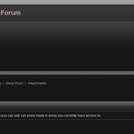
l Forum
hy
»
Show Posts
»
Attachments
at you can only see posts made in areas you currently have access to.