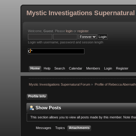
Mystic Investigations Supernatura
Welcome,
Guest
. Please
login
or
register
.
Login with username, password and session length
Home
Help
Search
Calendar
Members
Login
Register
Mystic Investigations Supernatural Forum
»
Profile of Rebecca Abernat
Profile Info
Show Posts
This section allows you to view all posts made by this member. Note th
Messages
Topics
Attachments