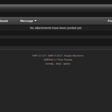
loads
Message
Po
No attachments have been posted yet.
SMF 2.0.15
|
SMF © 2017
,
Simple Machines
SMFAds
for
Free Forums
XHTML
RSS
WAP2