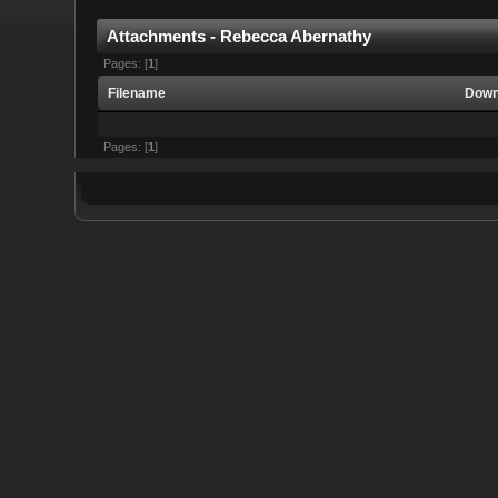
Attachments - Rebecca Abernathy
Pages: [
1
]
Filename
Down
Pages: [
1
]