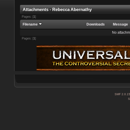
Attachments - Rebecca Abernathy
Pages: [
1
]
Filename
Downloads
Message
No attachm
Pages: [
1
]
SMF 2.0.1
S