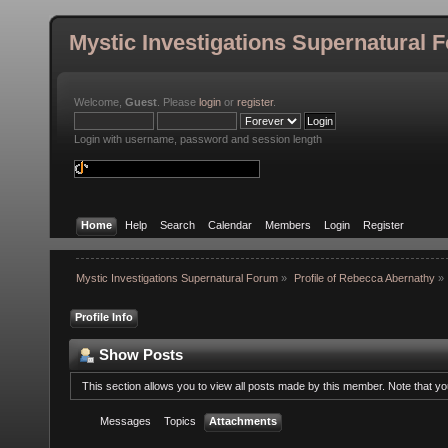
Mystic Investigations Supernatural 
Welcome,
Guest
. Please
login
or
register
.
Login with username, password and session length
Home
Help
Search
Calendar
Members
Login
Register
Mystic Investigations Supernatural Forum
»
Profile of Rebecca Abernathy
»
Profile Info
Show Posts
This section allows you to view all posts made by this member. Note that y
Messages
Topics
Attachments