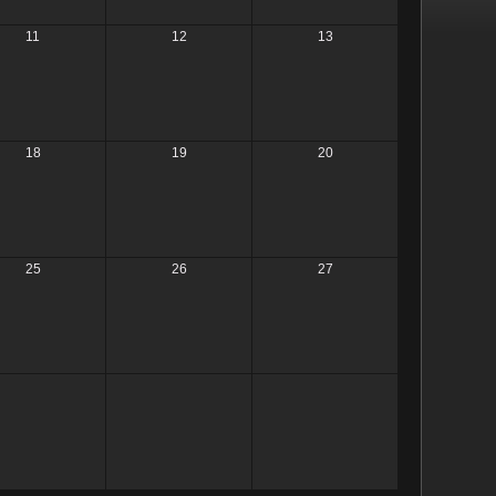
11
12
13
18
19
20
25
26
27