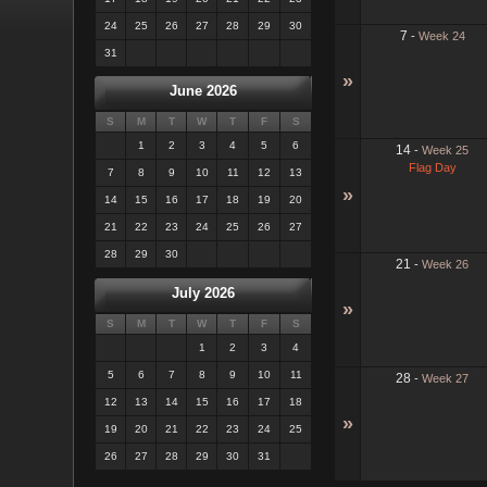
24
25
26
27
28
29
30
7
-
Week 24
31
»
June 2026
S
M
T
W
T
F
S
1
2
3
4
5
6
14
-
Week 25
Flag Day
7
8
9
10
11
12
13
»
14
15
16
17
18
19
20
21
22
23
24
25
26
27
28
29
30
21
-
Week 26
July 2026
»
S
M
T
W
T
F
S
1
2
3
4
5
6
7
8
9
10
11
28
-
Week 27
12
13
14
15
16
17
18
»
19
20
21
22
23
24
25
26
27
28
29
30
31