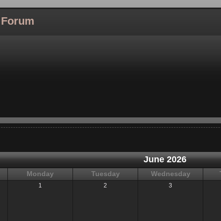
l Forum
June 2026
Monday
Tuesday
Wednesday
1
2
3