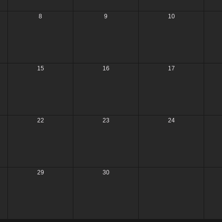
8
9
10
15
16
17
22
23
24
29
30