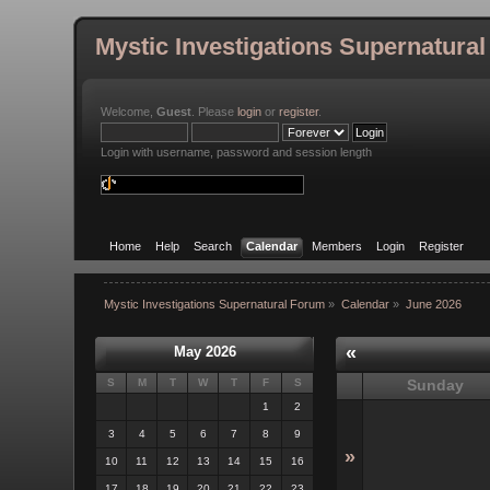
Mystic Investigations Supernatura
Welcome,
Guest
. Please
login
or
register
.
Login with username, password and session length
Home
Help
Search
Calendar
Members
Login
Register
Mystic Investigations Supernatural Forum
»
Calendar
»
June 2026
«
May 2026
S
M
T
W
T
F
S
Sunday
1
2
3
4
5
6
7
8
9
»
10
11
12
13
14
15
16
17
18
19
20
21
22
23