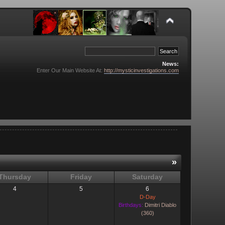
News:
Enter Our Main Website At:
http://mysticinvestigations.com
»
Thursday
Friday
Saturday
4
5
6
D-Day
Birthdays:
Dimitri Diablo
(360)